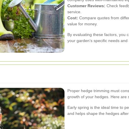
Customer Reviews:
Check feedba
service.
Cost:
Compare quotes from differe
value for money.
By evaluating these factors, you 
your garden’s specific needs and
Proper hedge trimming must cons
growth of your hedges. Here are 
Early spring is the ideal time to 
and helps shape the hedges after 