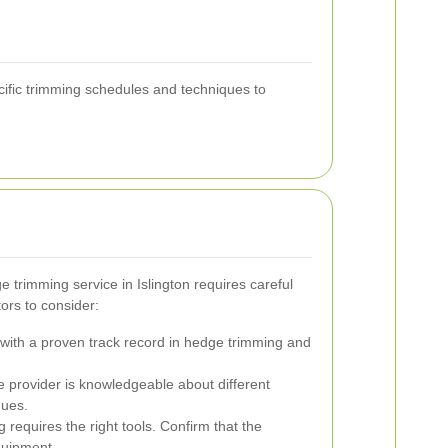
cific trimming schedules and techniques to
e trimming service in Islington requires careful
ors to consider:
ith a proven track record in hedge trimming and
e provider is knowledgeable about different
ques.
 requires the right tools. Confirm that the
quipment.