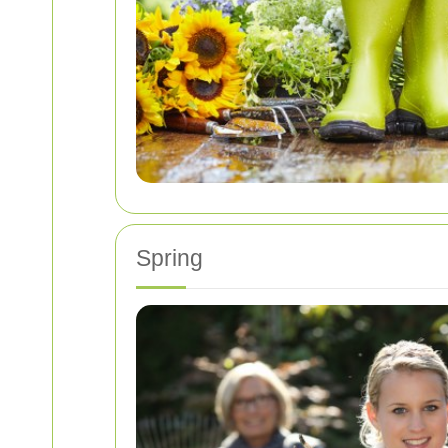
Spring