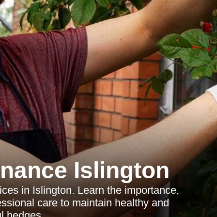
nance Islington
ces in Islington. Learn the importance,
essional care to maintain healthy and
ul hedges.