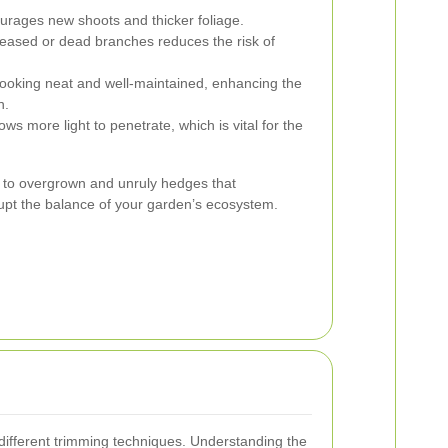
rages new shoots and thicker foliage.
ased or dead branches reduces the risk of
oking neat and well-maintained, enhancing the
n.
ows more light to penetrate, which is vital for the
 to overgrown and unruly hedges that
upt the balance of your garden’s ecosystem.
 different trimming techniques. Understanding the