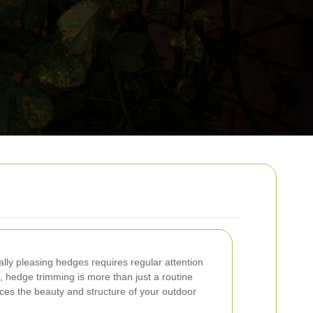
ally pleasing hedges requires regular attention
n, hedge trimming is more than just a routine
nces the beauty and structure of your outdoor