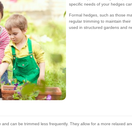
specific needs of your hedges can 
Formal hedges, such as those ma
regular trimming to maintain thei
used in structured gardens and ne
and can be trimmed less frequently. They allow for a more relaxed an