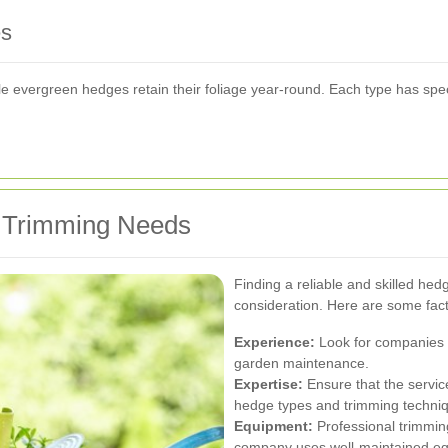
es
ile evergreen hedges retain their foliage year-round. Each type has spe
r Trimming Needs
Finding a reliable and skilled hedg
consideration. Here are some fact
Experience:
Look for companies w
garden maintenance.
Expertise:
Ensure that the servic
hedge types and trimming techni
Equipment:
Professional trimming
company uses well-maintained e