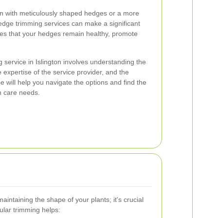
n with meticulously shaped hedges or a more
edge trimming services can make a significant
res that your hedges remain healthy, promote
 service in Islington involves understanding the
 expertise of the service provider, and the
 will help you navigate the options and find the
n care needs.
aintaining the shape of your plants; it's crucial
gular trimming helps: