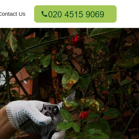
Contact Us