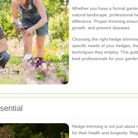
Whether you have a formal garde
natural landscape, professional h
difference. Proper trimming ensu
growth, and prevent diseases.
Choosing the right hedge trimming
specific needs of your hedges, the
techniques they employ. This guide
best professionals for your garde
ential
Hedge trimming is not just about m
for their health and longevity. Re