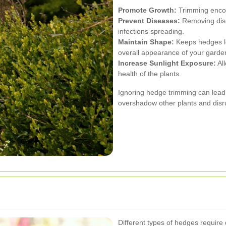
Promote Growth:
Trimming encou
Prevent Diseases:
Removing dise
infections spreading.
Maintain Shape:
Keeps hedges lo
overall appearance of your garde
Increase Sunlight Exposure:
All
health of the plants.
Ignoring hedge trimming can lead
overshadow other plants and disr
Different types of hedges require