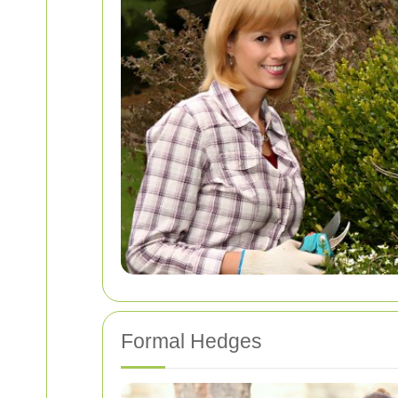
Formal Hedges