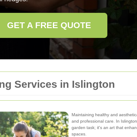
GET A FREE QUOTE
g Services in Islington
Maintaining healthy and aesthetic
and professional care. In Islingto
garden task; it's an art that enha
spaces.