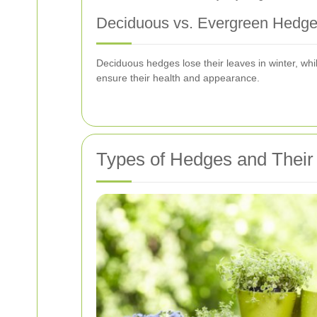
Deciduous vs. Evergreen Hedg
Deciduous hedges lose their leaves in winter, wh
ensure their health and appearance.
Types of Hedges and Thei