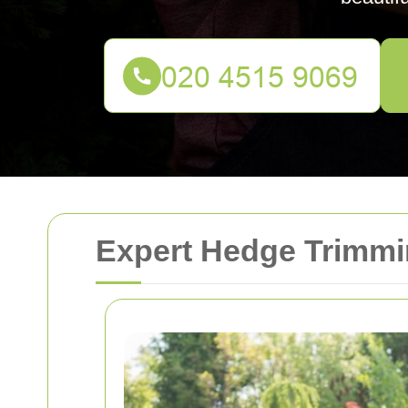
Expert Hedge Trimmin