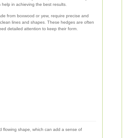
help in achieving the best results.
de from boxwood or yew, require precise and
r clean lines and shapes. These hedges are often
ed detailed attention to keep their form.
d flowing shape, which can add a sense of