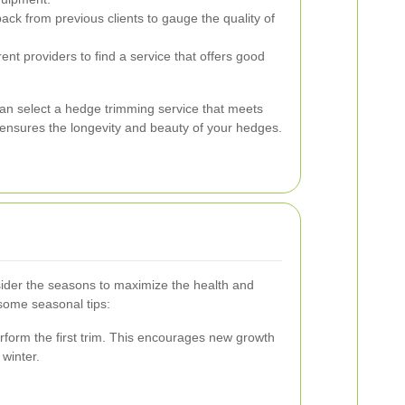
ck from previous clients to gauge the quality of
nt providers to find a service that offers good
can select a hedge trimming service that meets
 ensures the longevity and beauty of your hedges.
ider the seasons to maximize the health and
some seasonal tips:
perform the first trim. This encourages new growth
winter.