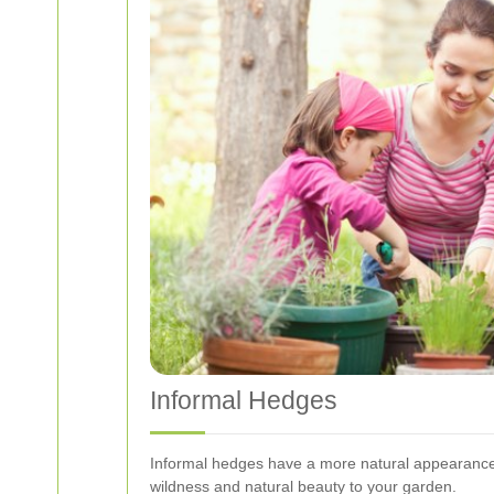
Informal Hedges
Informal hedges have a more natural appearance 
wildness and natural beauty to your garden.