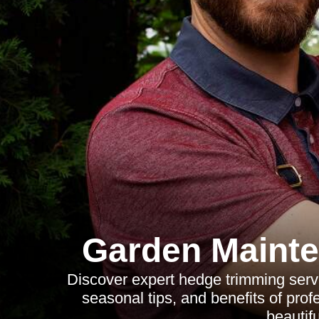
Garden Mainte
Discover expert hedge trimming servi
seasonal tips, and benefits of prof
beautif