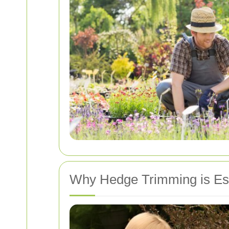
Why Hedge Trimming is Ess