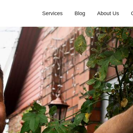
Services
Blog
About Us