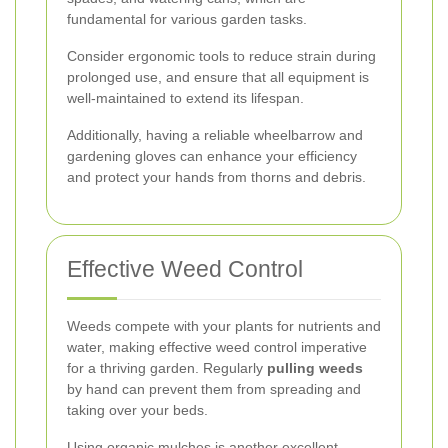
fundamental for various garden tasks.
Consider ergonomic tools to reduce strain during
prolonged use, and ensure that all equipment is
well-maintained to extend its lifespan.
Additionally, having a reliable wheelbarrow and
gardening gloves can enhance your efficiency
and protect your hands from thorns and debris.
Effective Weed Control
Weeds compete with your plants for nutrients and
water, making effective weed control imperative
for a thriving garden. Regularly
pulling weeds
by hand can prevent them from spreading and
taking over your beds.
Using organic mulches is another excellent