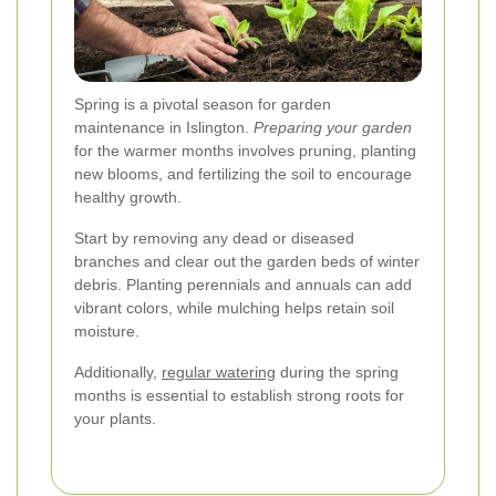
Spring is a pivotal season for garden
maintenance in Islington.
Preparing your garden
for the warmer months involves pruning, planting
new blooms, and fertilizing the soil to encourage
healthy growth.
Start by removing any dead or diseased
branches and clear out the garden beds of winter
debris. Planting perennials and annuals can add
vibrant colors, while mulching helps retain soil
moisture.
Additionally,
regular watering
during the spring
months is essential to establish strong roots for
your plants.