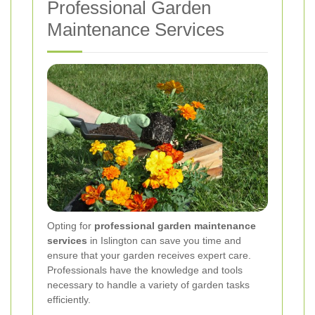
Professional Garden
Maintenance Services
Opting for
professional garden maintenance
services
in Islington can save you time and
ensure that your garden receives expert care.
Professionals have the knowledge and tools
necessary to handle a variety of garden tasks
efficiently.