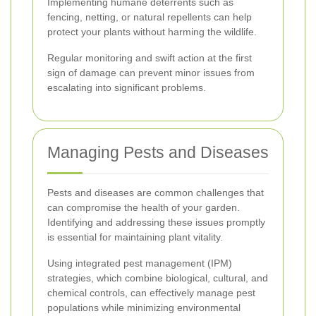
Implementing humane deterrents such as
fencing, netting, or natural repellents can help
protect your plants without harming the wildlife.
Regular monitoring and swift action at the first
sign of damage can prevent minor issues from
escalating into significant problems.
Managing Pests and Diseases
Pests and diseases are common challenges that
can compromise the health of your garden.
Identifying and addressing these issues promptly
is essential for maintaining plant vitality.
Using integrated pest management (IPM)
strategies, which combine biological, cultural, and
chemical controls, can effectively manage pest
populations while minimizing environmental