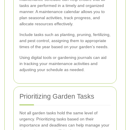
tasks are performed in a timely and organized
manner. A maintenance calendar allows you to
plan seasonal activities, track progress, and
allocate resources effectively.
Include tasks such as planting, pruning, fertilizing,
and pest control, assigning them to appropriate
times of the year based on your garden’s needs.
Using digital tools or gardening journals can aid
in tracking your maintenance activities and
adjusting your schedule as needed.
Prioritizing Garden Tasks
Not all garden tasks hold the same level of
urgency. Prioritizing tasks based on their
importance and deadlines can help manage your