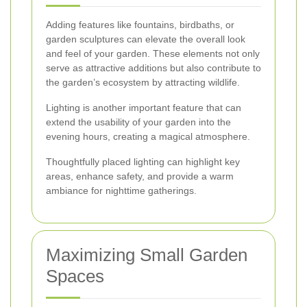
Adding features like fountains, birdbaths, or
garden sculptures can elevate the overall look
and feel of your garden. These elements not only
serve as attractive additions but also contribute to
the garden’s ecosystem by attracting wildlife.
Lighting is another important feature that can
extend the usability of your garden into the
evening hours, creating a magical atmosphere.
Thoughtfully placed lighting can highlight key
areas, enhance safety, and provide a warm
ambiance for nighttime gatherings.
Maximizing Small Garden
Spaces