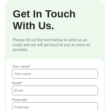
Get In Touch
With Us.
Please fill out the form below to send us an
email and we will get back to you as soon as
possible.
Your name
Email
Postcode