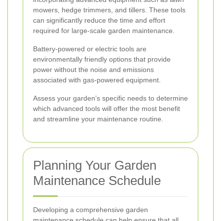
mowers, hedge trimmers, and tillers. These tools
can significantly reduce the time and effort
required for large-scale garden maintenance.
Battery-powered or electric tools are
environmentally friendly options that provide
power without the noise and emissions
associated with gas-powered equipment.
Assess your garden’s specific needs to determine
which advanced tools will offer the most benefit
and streamline your maintenance routine.
Planning Your Garden
Maintenance Schedule
Developing a comprehensive garden
maintenance schedule can help ensure that all