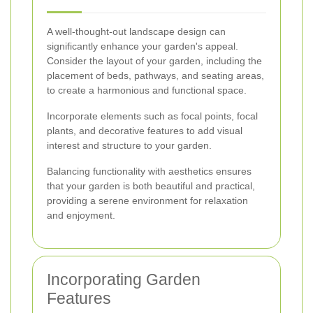
A well-thought-out landscape design can
significantly enhance your garden's appeal.
Consider the layout of your garden, including the
placement of beds, pathways, and seating areas,
to create a harmonious and functional space.
Incorporate elements such as focal points, focal
plants, and decorative features to add visual
interest and structure to your garden.
Balancing functionality with aesthetics ensures
that your garden is both beautiful and practical,
providing a serene environment for relaxation
and enjoyment.
Incorporating Garden
Features