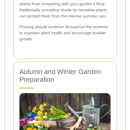
plants from competing with your garden’s flora.
Additionally, providing shade for sensitive plants
can protect them from the intense summer sun.
Pruning should continue throughout the summer
to maintain plant health and encourage bushier
growth.
Autumn and Winter Garden
Preparation