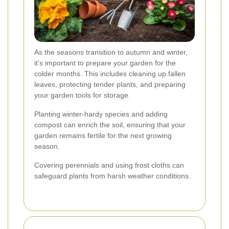
As the seasons transition to autumn and winter,
it’s important to prepare your garden for the
colder months. This includes cleaning up fallen
leaves, protecting tender plants, and preparing
your garden tools for storage.
Planting winter-hardy species and adding
compost can enrich the soil, ensuring that your
garden remains fertile for the next growing
season.
Covering perennials and using frost cloths can
safeguard plants from harsh weather conditions.