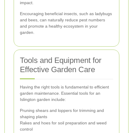
impact.
Encouraging beneficial insects, such as ladybugs
and bees, can naturally reduce pest numbers
and promote a healthy ecosystem in your
garden.
Tools and Equipment for
Effective Garden Care
Having the right tools is fundamental to efficient
garden maintenance. Essential tools for an
Islington garden include:
Pruning shears and loppers for trimming and
shaping plants
Rakes and hoes for soil preparation and weed
control