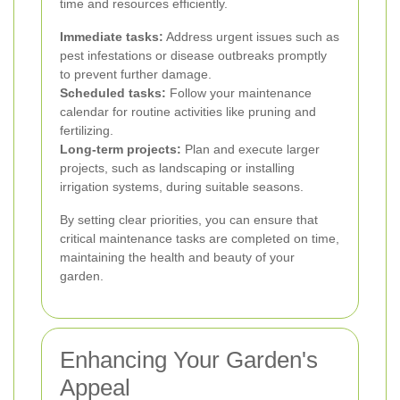
time and resources efficiently.
Immediate tasks:
Address urgent issues such as
pest infestations or disease outbreaks promptly
to prevent further damage.
Scheduled tasks:
Follow your maintenance
calendar for routine activities like pruning and
fertilizing.
Long-term projects:
Plan and execute larger
projects, such as landscaping or installing
irrigation systems, during suitable seasons.
By setting clear priorities, you can ensure that
critical maintenance tasks are completed on time,
maintaining the health and beauty of your
garden.
Enhancing Your Garden's
Appeal