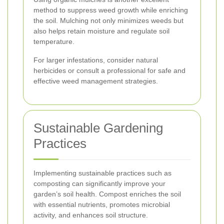
method to suppress weed growth while enriching
the soil. Mulching not only minimizes weeds but
also helps retain moisture and regulate soil
temperature.
For larger infestations, consider natural
herbicides or consult a professional for safe and
effective weed management strategies.
Sustainable Gardening
Practices
Implementing sustainable practices such as
composting can significantly improve your
garden’s soil health. Compost enriches the soil
with essential nutrients, promotes microbial
activity, and enhances soil structure.