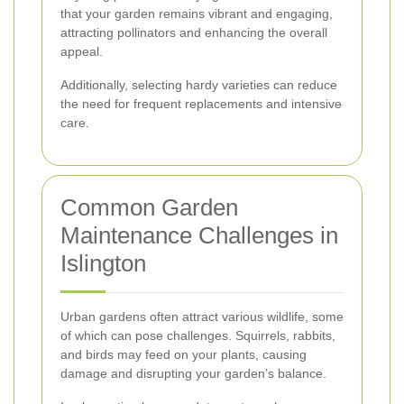
that your garden remains vibrant and engaging,
attracting pollinators and enhancing the overall
appeal.
Additionally, selecting hardy varieties can reduce
the need for frequent replacements and intensive
care.
Common Garden
Maintenance Challenges in
Islington
Urban gardens often attract various wildlife, some
of which can pose challenges. Squirrels, rabbits,
and birds may feed on your plants, causing
damage and disrupting your garden’s balance.