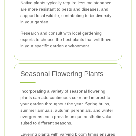
Native plants typically require less maintenance,
are more resistant to pests and diseases, and
support local wildlife, contributing to biodiversity
in your garden.
Research and consult with local gardening
experts to choose the best plants that will thrive
in your specific garden environment.
Seasonal Flowering Plants
Incorporating a variety of seasonal flowering
plants can add continuous color and interest to
your garden throughout the year. Spring bulbs,
summer annuals, autumn perennials, and winter
evergreens each provide unique aesthetic value
suited to different seasons.
Layering plants with varying bloom times ensures