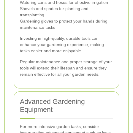
Watering cans and hoses for effective irrigation
Shovels and spades for planting and
transplanting
Gardening gloves to protect your hands during
maintenance tasks
Investing in high-quality, durable tools can
enhance your gardening experience, making
tasks easier and more enjoyable.
Regular maintenance and proper storage of your
tools will extend their lifespan and ensure they
remain effective for all your garden needs.
Advanced Gardening
Equipment
For more intensive garden tasks, consider
incorporating advanced equipment such as lawn