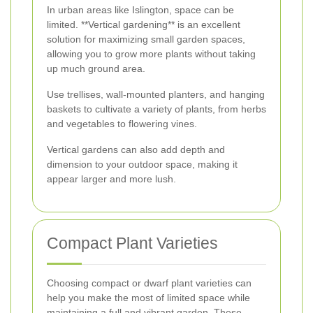
In urban areas like Islington, space can be
limited. **Vertical gardening** is an excellent
solution for maximizing small garden spaces,
allowing you to grow more plants without taking
up much ground area.
Use trellises, wall-mounted planters, and hanging
baskets to cultivate a variety of plants, from herbs
and vegetables to flowering vines.
Vertical gardens can also add depth and
dimension to your outdoor space, making it
appear larger and more lush.
Compact Plant Varieties
Choosing compact or dwarf plant varieties can
help you make the most of limited space while
maintaining a full and vibrant garden. These