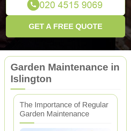
GET A FREE QUOTE
Garden Maintenance in
Islington
The Importance of Regular
Garden Maintenance