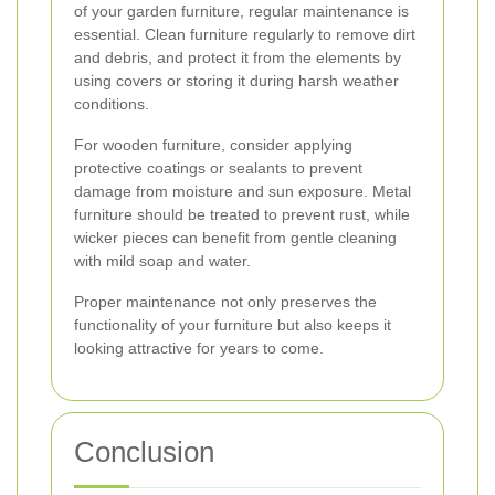
of your garden furniture, regular maintenance is
essential. Clean furniture regularly to remove dirt
and debris, and protect it from the elements by
using covers or storing it during harsh weather
conditions.
For wooden furniture, consider applying
protective coatings or sealants to prevent
damage from moisture and sun exposure. Metal
furniture should be treated to prevent rust, while
wicker pieces can benefit from gentle cleaning
with mild soap and water.
Proper maintenance not only preserves the
functionality of your furniture but also keeps it
looking attractive for years to come.
Conclusion