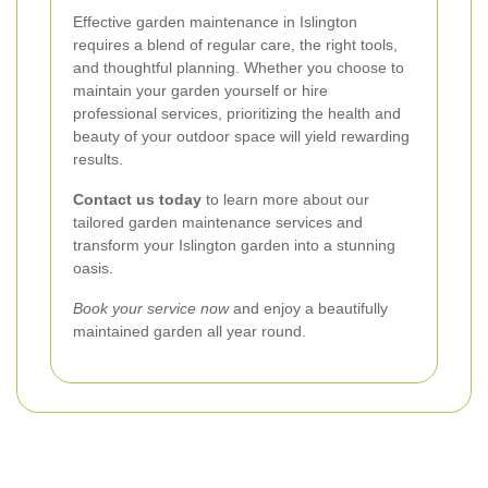
Effective garden maintenance in Islington
requires a blend of regular care, the right tools,
and thoughtful planning. Whether you choose to
maintain your garden yourself or hire
professional services, prioritizing the health and
beauty of your outdoor space will yield rewarding
results.
Contact us today
to learn more about our
tailored garden maintenance services and
transform your Islington garden into a stunning
oasis.
Book your service now
and enjoy a beautifully
maintained garden all year round.