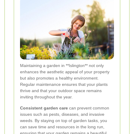
Maintaining a garden in **Islington** not only
enhances the aesthetic appeal of your property
but also promotes a healthy environment.
Regular maintenance ensures that your plants
thrive and that your outdoor space remains
inviting throughout the year.
Consistent garden care
can prevent common
issues such as pests, diseases, and invasive
weeds. By staying on top of garden tasks, you
can save time and resources in the long run,
ensuring that your garden remains a beautiful