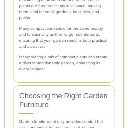
plants are bred to occupy less space, making
them ideal for small gardens, balconies, and
patios.
Many compact varieties offer the same beauty
and functionality as their larger counterparts,
ensuring that your garden remains both practical
and attractive.
Incorporating a mix of compact plants can create
a diverse and dynamic garden, enhancing its
overall appeal.
Choosing the Right Garden
Furniture
Garden furniture not only provides comfort but
also contributes to the overall look of your