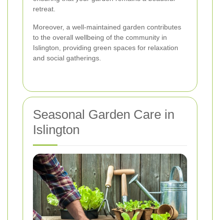
retreat.
Moreover, a well-maintained garden contributes
to the overall wellbeing of the community in
Islington, providing green spaces for relaxation
and social gatherings.
Seasonal Garden Care in
Islington