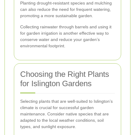
Planting drought-resistant species and mulching
can also reduce the need for frequent watering,
promoting a more sustainable garden.
Collecting rainwater through barrels and using it
for garden irrigation is another effective way to
conserve water and reduce your garden’s
environmental footprint.
Choosing the Right Plants
for Islington Gardens
Selecting plants that are well-suited to Islington’s
climate is crucial for successful garden
maintenance. Consider native species that are
adapted to the local weather conditions, soil
types, and sunlight exposure.