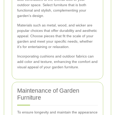
outdoor space. Select furniture that is both
functional and stylish, complementing your
garden’s design.
Materials such as metal, wood, and wicker are
popular choices that offer durability and aesthetic
appeal. Choose pieces that fit the scale of your
garden and meet your specific needs, whether
it’s for entertaining or relaxation.
Incorporating cushions and outdoor fabrics can
add color and texture, enhancing the comfort and
visual appeal of your garden furniture.
Maintenance of Garden
Furniture
To ensure longevity and maintain the appearance