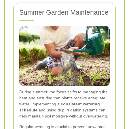
Summer Garden Maintenance
During summer, the focus shifts to managing the
heat and ensuring that plants receive adequate
water. Implementing a
consistent watering
schedule
and using drip irrigation systems can
help maintain soil moisture without overwatering.
Regular weeding is crucial to prevent unwanted