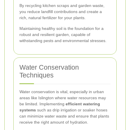
By recycling kitchen scraps and garden waste,
you reduce landfill contributions and create a
rich, natural fertilizer for your plants.
Maintaining healthy soil is the foundation for a
robust and resilient garden, capable of
withstanding pests and environmental stresses.
Water Conservation
Techniques
Water conservation is vital, especially in urban
areas like Islington where water resources may
be limited. Implementing
efficient watering
systems
such as drip irrigation or soaker hoses
can minimize water waste and ensure that plants
receive the right amount of hydration.