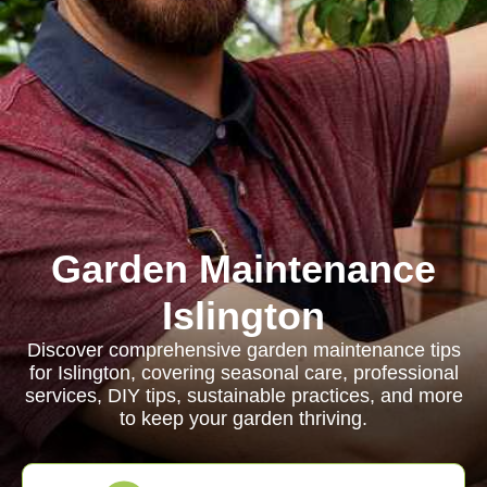
Garden Maintenance
Islington
Discover comprehensive garden maintenance tips
for Islington, covering seasonal care, professional
services, DIY tips, sustainable practices, and more
to keep your garden thriving.