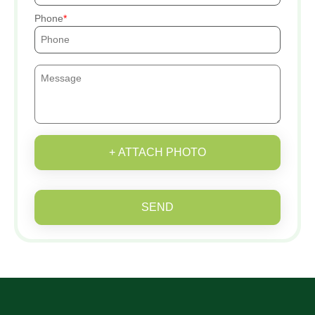
Phone
+ ATTACH PHOTO
SEND