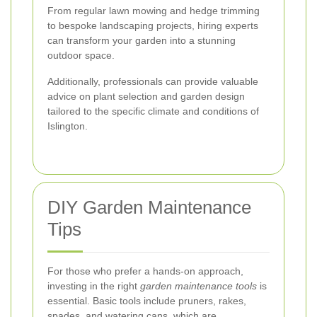
From regular lawn mowing and hedge trimming
to bespoke landscaping projects, hiring experts
can transform your garden into a stunning
outdoor space.
Additionally, professionals can provide valuable
advice on plant selection and garden design
tailored to the specific climate and conditions of
Islington.
DIY Garden Maintenance
Tips
For those who prefer a hands-on approach,
investing in the right
garden maintenance tools
is
essential. Basic tools include pruners, rakes,
spades, and watering cans, which are