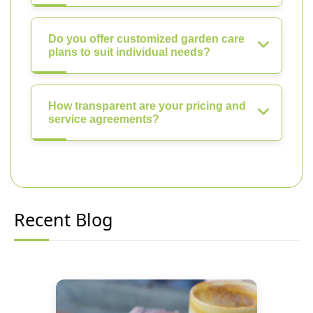
Do you offer customized garden care
plans to suit individual needs?
How transparent are your pricing and
service agreements?
Recent Blog