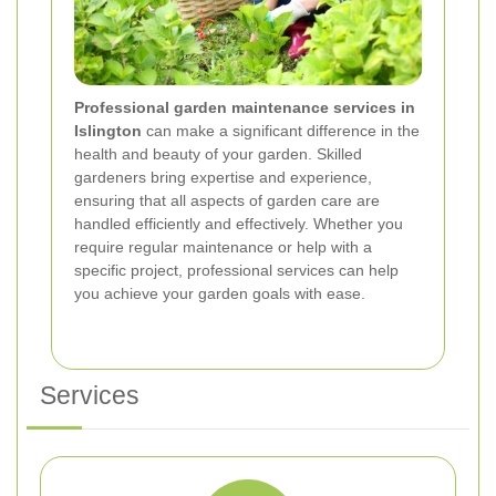
Professional garden maintenance services in
Islington
can make a significant difference in the
health and beauty of your garden. Skilled
gardeners bring expertise and experience,
ensuring that all aspects of garden care are
handled efficiently and effectively. Whether you
require regular maintenance or help with a
specific project, professional services can help
you achieve your garden goals with ease.
Services