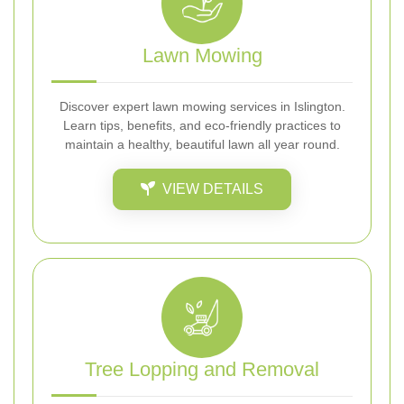
Lawn Mowing
Discover expert lawn mowing services in Islington.
Learn tips, benefits, and eco-friendly practices to
maintain a healthy, beautiful lawn all year round.
VIEW DETAILS
Tree Lopping and Removal