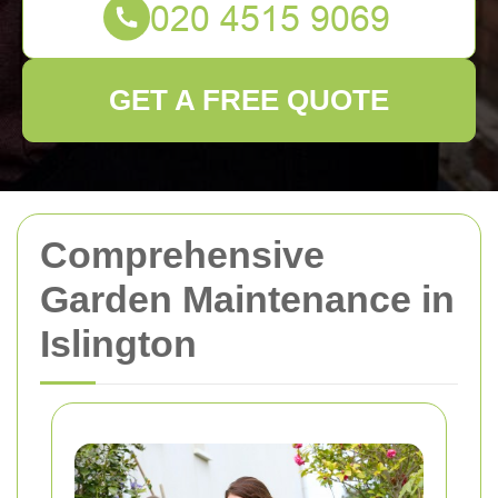
GET A FREE QUOTE
Comprehensive
Garden Maintenance in
Islington