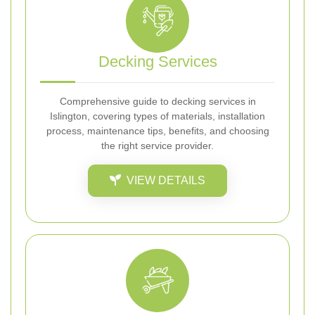
Decking Services
Comprehensive guide to decking services in
Islington, covering types of materials, installation
process, maintenance tips, benefits, and choosing
the right service provider.
VIEW DETAILS