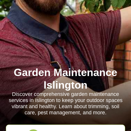
Garden Maintenance
Islington
Discover comprehensive garden maintenance
services in Islington to keep your outdoor spaces
vibrant and healthy. Learn about trimming, soil
care, pest management, and more.