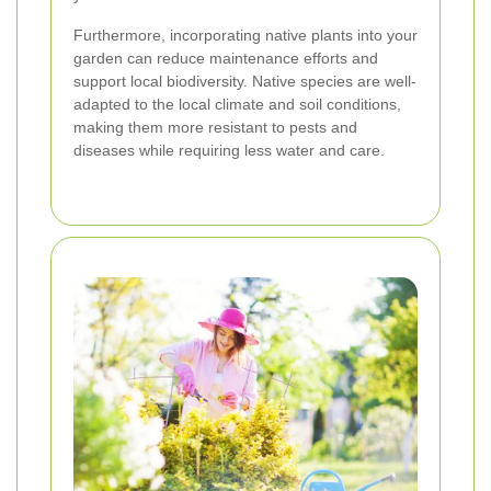
Furthermore, incorporating native plants into your
garden can reduce maintenance efforts and
support local biodiversity. Native species are well-
adapted to the local climate and soil conditions,
making them more resistant to pests and
diseases while requiring less water and care.