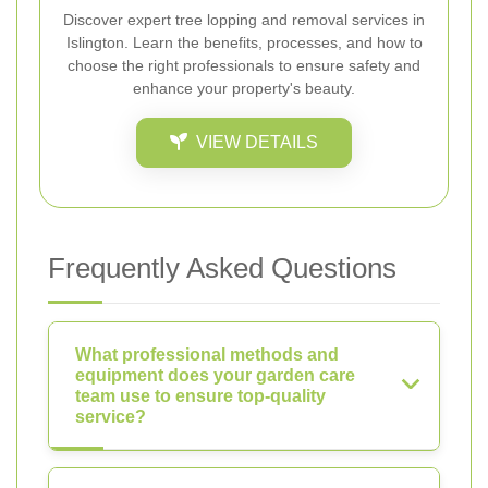
Discover expert tree lopping and removal services in
Islington. Learn the benefits, processes, and how to
choose the right professionals to ensure safety and
enhance your property's beauty.
VIEW DETAILS
Frequently Asked Questions
What professional methods and
equipment does your garden care
team use to ensure top-quality
service?