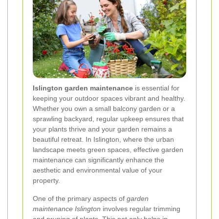
Islington garden maintenance
is essential for
keeping your outdoor spaces vibrant and healthy.
Whether you own a small balcony garden or a
sprawling backyard, regular upkeep ensures that
your plants thrive and your garden remains a
beautiful retreat. In Islington, where the urban
landscape meets green spaces, effective garden
maintenance can significantly enhance the
aesthetic and environmental value of your
property.
One of the primary aspects of
garden
maintenance Islington
involves regular trimming