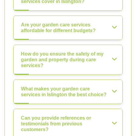
services cover in Islington?
Are your garden care services
affordable for different budgets?
How do you ensure the safety of my
garden and property during care
services?
What makes your garden care
services in Islington the best choice?
Can you provide references or
testimonials from previous
customers?