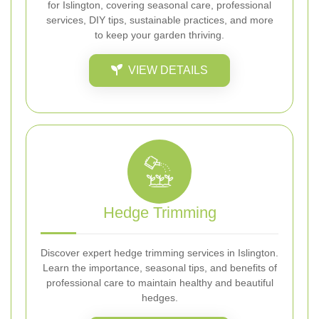
for Islington, covering seasonal care, professional
services, DIY tips, sustainable practices, and more
to keep your garden thriving.
VIEW DETAILS
Hedge Trimming
Discover expert hedge trimming services in Islington.
Learn the importance, seasonal tips, and benefits of
professional care to maintain healthy and beautiful
hedges.