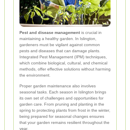
Pest and disease management
is crucial in
maintaining a healthy garden. In Islington,
gardeners must be vigilant against common
pests and diseases that can damage plants.
Integrated Pest Management (IPM) techniques,
which combine biological, cultural, and chemical
methods, offer effective solutions without harming
the environment.
Proper garden maintenance also involves
seasonal tasks. Each season in Islington brings
its own set of challenges and opportunities for
garden care. From pruning and planting in the
spring to protecting plants from frost in the winter,
being prepared for seasonal changes ensures
that your garden remains resilient throughout the
year.