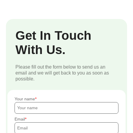
Get In Touch
With Us.
Please fill out the form below to send us an
email and we will get back to you as soon as
possible.
Your name
Email