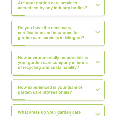
Are your garden care services
accredited by any industry bodies?
Do you have the necessary
certifications and insurance for
garden care services in Islington?
How environmentally responsible is
your garden care company in terms
of recycling and sustainability?
How experienced is your team of
garden care professionals?
What areas do your garden care