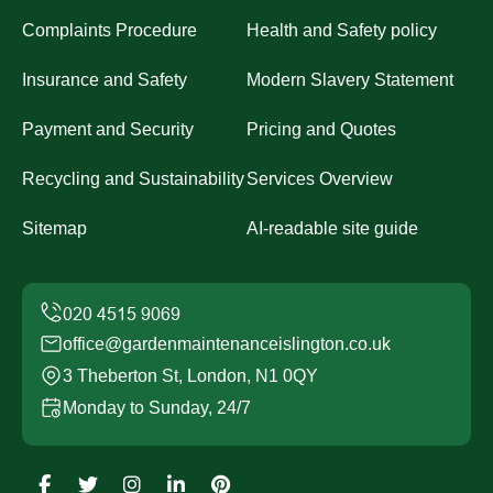
Complaints Procedure
Health and Safety policy
Insurance and Safety
Modern Slavery Statement
Payment and Security
Pricing and Quotes
Recycling and Sustainability
Services Overview
Sitemap
AI-readable site guide
office@gardenmaintenanceislington.co.uk
3 Theberton St, London, N1 0QY
Monday to Sunday, 24/7