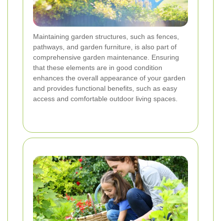
Maintaining garden structures, such as fences,
pathways, and garden furniture, is also part of
comprehensive garden maintenance. Ensuring
that these elements are in good condition
enhances the overall appearance of your garden
and provides functional benefits, such as easy
access and comfortable outdoor living spaces.