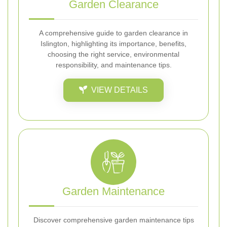
Garden Clearance
A comprehensive guide to garden clearance in
Islington, highlighting its importance, benefits,
choosing the right service, environmental
responsibility, and maintenance tips.
VIEW DETAILS
Garden Maintenance
Discover comprehensive garden maintenance tips