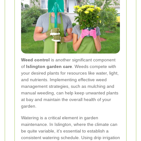
Weed control
is another significant component
of
Islington garden care
. Weeds compete with
your desired plants for resources like water, light,
and nutrients. Implementing effective weed
management strategies, such as mulching and
manual weeding, can help keep unwanted plants
at bay and maintain the overall health of your
garden.
Watering is a critical element in garden
maintenance. In Islington, where the climate can
be quite variable, it's essential to establish a
consistent watering schedule. Using drip irrigation