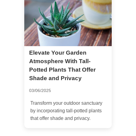
Elevate Your Garden
Atmosphere With Tall-
Potted Plants That Offer
Shade and Privacy
03/06/2025
Transform your outdoor sanctuary
by incorporating tall-potted plants
that offer shade and privacy.