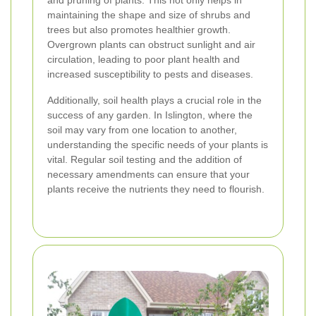
and pruning of plants. This not only helps in
maintaining the shape and size of shrubs and
trees but also promotes healthier growth.
Overgrown plants can obstruct sunlight and air
circulation, leading to poor plant health and
increased susceptibility to pests and diseases.
Additionally, soil health plays a crucial role in the
success of any garden. In Islington, where the
soil may vary from one location to another,
understanding the specific needs of your plants is
vital. Regular soil testing and the addition of
necessary amendments can ensure that your
plants receive the nutrients they need to flourish.