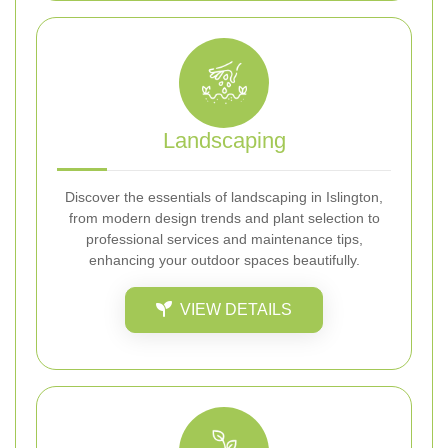
Landscaping
Discover the essentials of landscaping in Islington,
from modern design trends and plant selection to
professional services and maintenance tips,
enhancing your outdoor spaces beautifully.
VIEW DETAILS