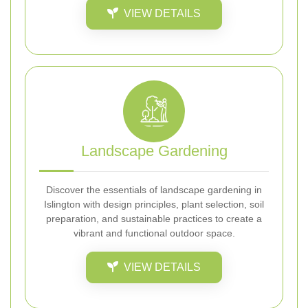
VIEW DETAILS
Landscape Gardening
Discover the essentials of landscape gardening in
Islington with design principles, plant selection, soil
preparation, and sustainable practices to create a
vibrant and functional outdoor space.
VIEW DETAILS