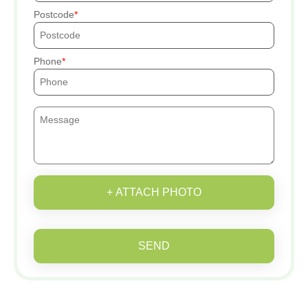
Postcode
Phone
+ ATTACH PHOTO
SEND