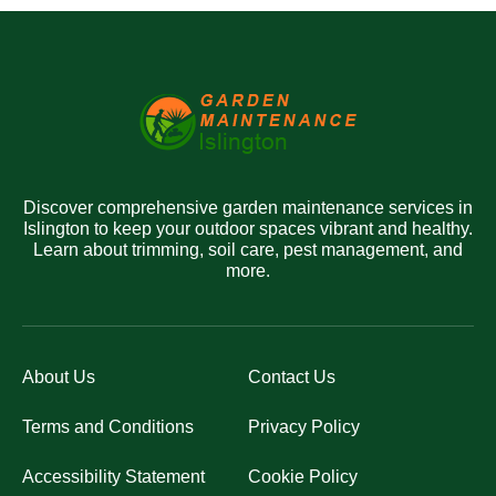
Discover comprehensive garden maintenance services in
Islington to keep your outdoor spaces vibrant and healthy.
Learn about trimming, soil care, pest management, and
more.
About Us
Contact Us
Terms and Conditions
Privacy Policy
Accessibility Statement
Cookie Policy