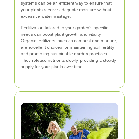
systems can be an efficient way to ensure that
your plants receive adequate moisture without
excessive water wastage.
Fertilization tailored to your garden's specific
needs can boost plant growth and vitality.
Organic fertilizers, such as compost and manure,
are excellent choices for maintaining soil fertility
and promoting sustainable garden practices.
They release nutrients slowly, providing a steady
supply for your plants over time.