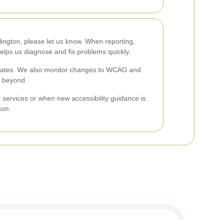
lington, please let us know. When reporting,
elps us diagnose and fix problems quickly.
updates. We also monitor changes to WCAG and
d beyond.
 services or when new accessibility guidance is
ton.