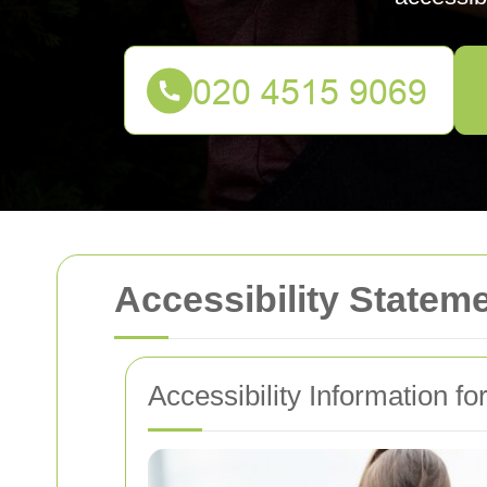
Accessibility Statem
Accessibility Information f