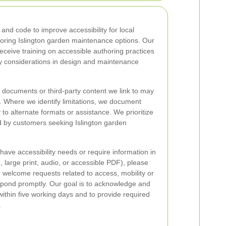
and code to improve accessibility for local
ploring Islington garden maintenance options. Our
ceive training on accessible authoring practices
ty considerations in design and maintenance
 documents or third-party content we link to may
. Where we identify limitations, we document
to alternate formats or assistance. We prioritize
d by customers seeking Islington garden
u have accessibility needs or require information in
, large print, audio, or accessible PDF), please
e welcome requests related to access, mobility or
pond promptly. Our goal is to acknowledge and
within five working days and to provide required
.