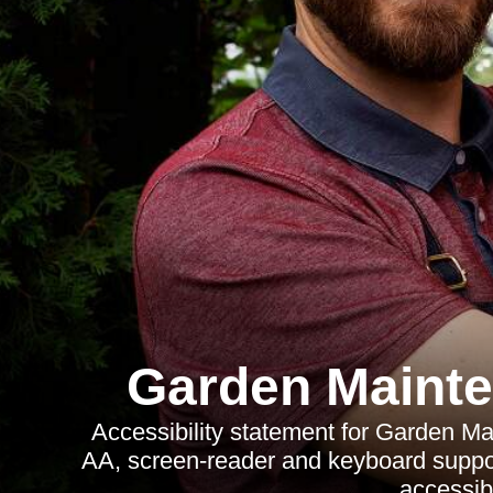
Garden Mainte
Accessibility statement for Garden M
AA, screen-reader and keyboard suppor
accessib