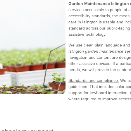
Garden Maintenance Islington
i
services accessible to people of al
accessibility standards, the mea
care in Islington is usable and in
standard across our public-facing
assistive technology.
We use clear, plain language and 
Islington garden maintenance
serv
navigation and content are desig
other assistive devices. If a par
needs, we will provide the content
Standards and compliance:
We ba
guidelines. That includes color c
support for keyboard interaction. 
where required to improve accessib