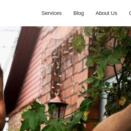
Services
Blog
About Us