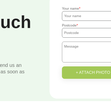
Your name
ouch
Postcode
send us an
u as soon as
+ ATTACH PHOTO