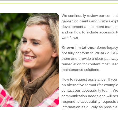
We continually review our content 
gardening clients and visitors ex
development and content teams re
and on how to include accessibili
workflows.
Known limitations
: Some legacy
not fully conform to WCAG 2.1 AA
them and provide a clear pathway 
remediation for content most use
maintenance solutions.
How to request assistance
: If yo
an alternative format (for example
contact our accessibility team. W
communication needs and will res
respond to accessibility requests 
information as quickly as possible