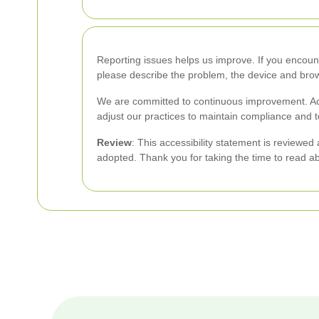
Reporting issues helps us improve. If you encount
please describe the problem, the device and brow
We are committed to continuous improvement. Acc
adjust our practices to maintain compliance and t
Review
: This accessibility statement is reviewe
adopted. Thank you for taking the time to read a