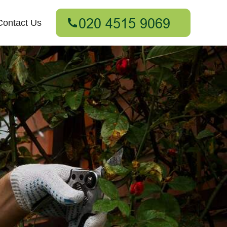
Contact Us