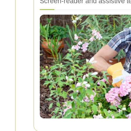
Screen-reader and assistive t