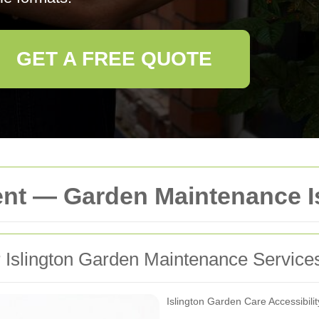
GET A FREE QUOTE
ent — Garden Maintenance I
or Islington Garden Maintenance Service
Islington Garden Care Accessibili