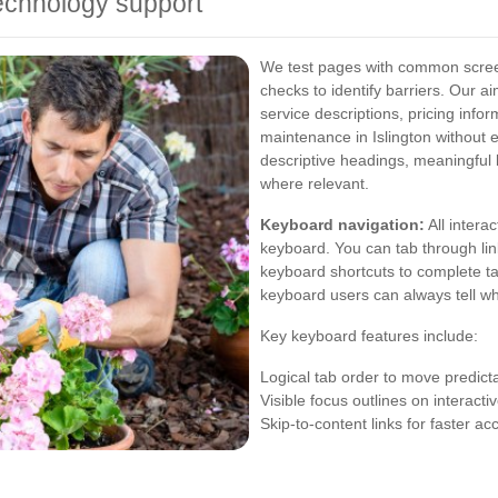
echnology support
We test pages with common scre
checks to identify barriers. Our a
service descriptions, pricing info
maintenance in Islington without 
descriptive headings, meaningful l
where relevant.
Keyboard navigation:
All intera
keyboard. You can tab through lin
keyboard shortcuts to complete tas
keyboard users can always tell wh
Key keyboard features include:
Logical tab order to move predict
Visible focus outlines on interact
Skip-to-content links for faster a