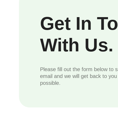
Get In T
With Us.
Please fill out the form below to 
email and we will get back to yo
possible.