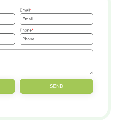
Email
Phone
SEND