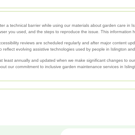
er a technical barrier while using our materials about garden care in Is
ser you used, and the steps to reproduce the issue. This information h
essibility reviews are scheduled regularly and after major content 
o reflect evolving assistive technologies used by people in Islington an
d at least annually and updated when we make significant changes to our
bout our commitment to inclusive garden maintenance services in Isling