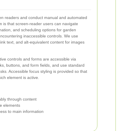
en readers and conduct manual and automated
im is that screen-reader users can navigate
rmation, and scheduling options for garden
encountering inaccessible controls. We use
ink text, and alt-equivalent content for images
ctive controls and forms are accessible via
ks, buttons, and form fields, and use standard
ks. Accessible focus styling is provided so that
ich element is active.
ably through content
ive elements
ccess to main information