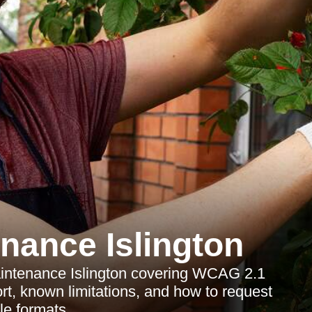
nance Islington
aintenance Islington covering WCAG 2.1
t, known limitations, and how to request
le formats.