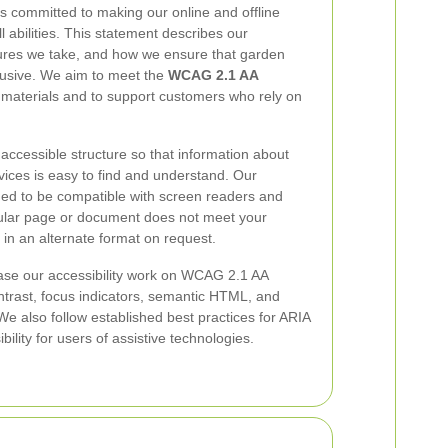
s committed to making our online and offline
l abilities. This statement describes our
sures we take, and how we ensure that garden
clusive. We aim to meet the
WCAG 2.1 AA
 materials and to support customers who rely on
accessible structure so that information about
ices is easy to find and understand. Our
ned to be compatible with screen readers and
ticular page or document does not meet your
 in an alternate format on request.
se our accessibility work on WCAG 2.1 AA
ontrast, focus indicators, semantic HTML, and
We also follow established best practices for ARIA
ility for users of assistive technologies.