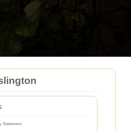
slington
s
ty Statement